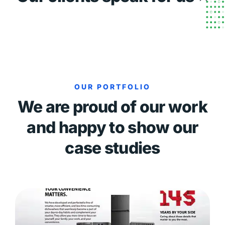
OUR PORTFOLIO
We are proud of our work
and happy to show our
case studies