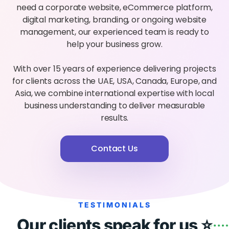
need a corporate website, eCommerce platform,
digital marketing, branding, or ongoing website
management, our experienced team is ready to
help your business grow.
With over 15 years of experience delivering projects
for clients across the UAE, USA, Canada, Europe, and
Asia, we combine international expertise with local
business understanding to deliver measurable
results.
Contact Us
TESTIMONIALS
Our clients speak for us ⭐