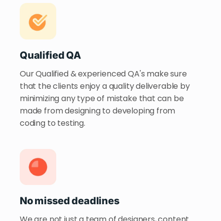
Qualified QA
Our Qualified & experienced QA's make sure
that the clients enjoy a quality deliverable by
minimizing any type of mistake that can be
made from designing to developing from
coding to testing.
No missed deadlines
We are not just a team of designers, content