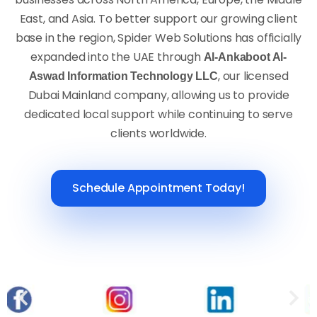
East, and Asia. To better support our growing client
base in the region, Spider Web Solutions has officially
expanded into the UAE through
Al-Ankaboot Al-
, our licensed
Aswad Information Technology LLC
Dubai Mainland company, allowing us to provide
dedicated local support while continuing to serve
clients worldwide.
Schedule Appointment Today!