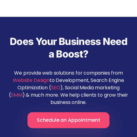
Does Your Business Need
a Boost?
We provide web solutions for companies from
Website Design
to Development, Search Engine
Optimization (
SEO
), Social Media marketing
(
SMM
) & much more. We help clients to grow their
business online.
Schedule an Appointment