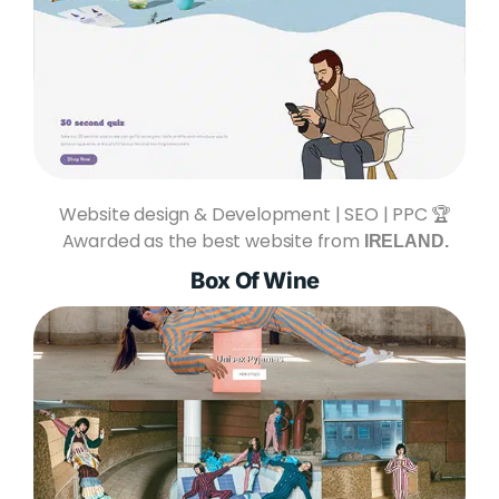
Website design & Development | SEO | PPC 🏆
Awarded as the best website from
IRELAND.
Box Of Wine