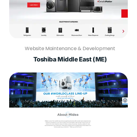
Website Maintenance & Development
Toshiba Middle East (ME)