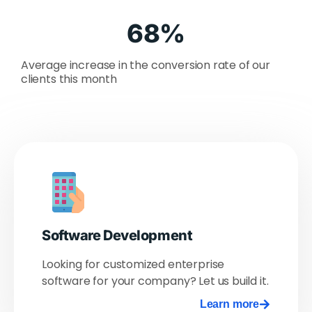
68
%
Average increase in the conversion rate of our
clients this month
Software Development
Looking for customized enterprise
software for your company? Let us build it.
Learn more