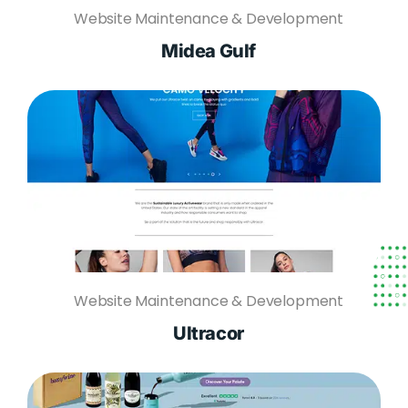
Website Maintenance & Development
Midea Gulf
Website Maintenance & Development
Ultracor