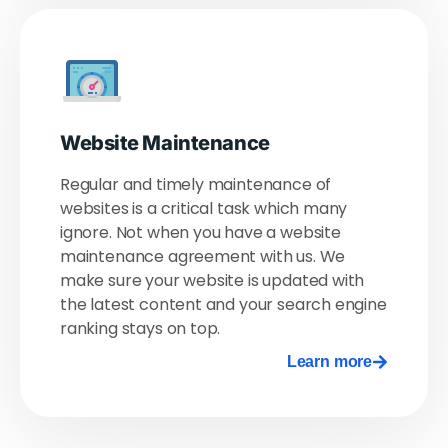
Website Maintenance
Regular and timely maintenance of
websites is a critical task which many
ignore. Not when you have a website
maintenance agreement with us. We
make sure your website is updated with
the latest content and your search engine
ranking stays on top.
Learn more