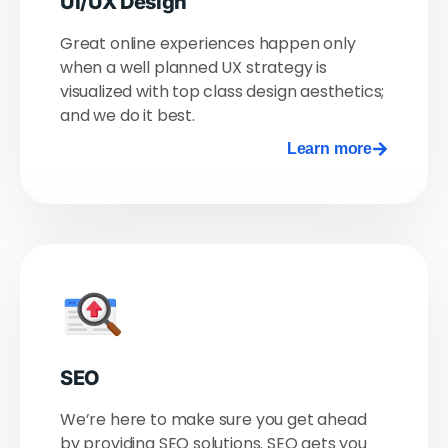
UI/UX Design
Great online experiences happen only
when a well planned UX strategy is
visualized with top class design aesthetics;
and we do it best.
Learn more
SEO
We’re here to make sure you get ahead
by providing SEO solutions. SEO gets you