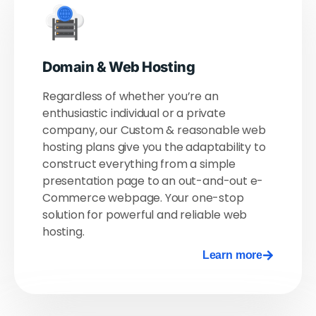
Domain & Web Hosting​
Regardless of whether you’re an
enthusiastic individual or a private
company, our Custom & reasonable web
hosting plans give you the adaptability to
construct everything from a simple
presentation page to an out-and-out e-
Commerce webpage. Your one-stop
solution for powerful and reliable web
hosting.
Learn more