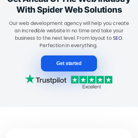
With Spider Web Solutions
Our web development agency will help you create
an incredible website in no time and take your
business to the next level. From layout to
SEO
.
Perfection in everything.
Get started