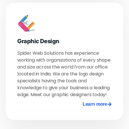
Graphic Design
Spider Web Solutions has experience
working with organizations of every shape
and size across the world from our office
located in India. We are the logo design
specialists having the tools and
knowledge to give your business a leading
edge. Meet our graphic designers today!
Learn more