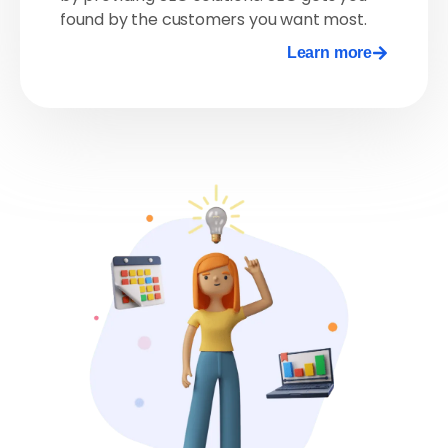
found by the customers you want most.
Learn more