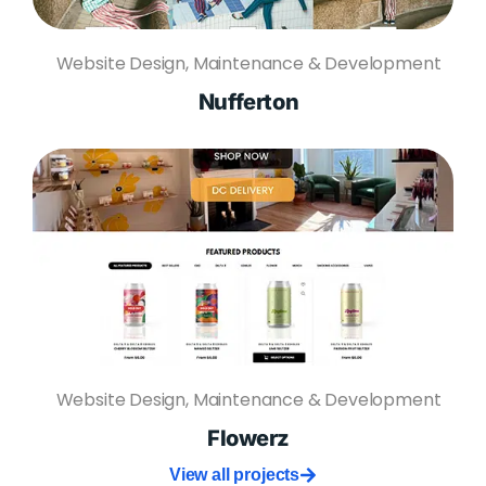
Website Design, Maintenance & Development
Nufferton
Website Design, Maintenance & Development
Flowerz
View all projects