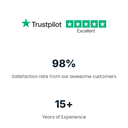
98
%
Satisfaction rate from our awesome customers
15
+
Years of Experience