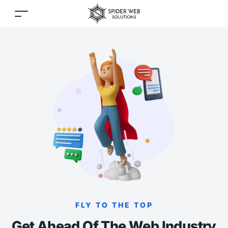
FLY TO THE TOP
Get Ahead Of The Web Industry