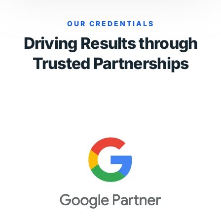
OUR CREDENTIALS
Driving Results through
Trusted Partnerships