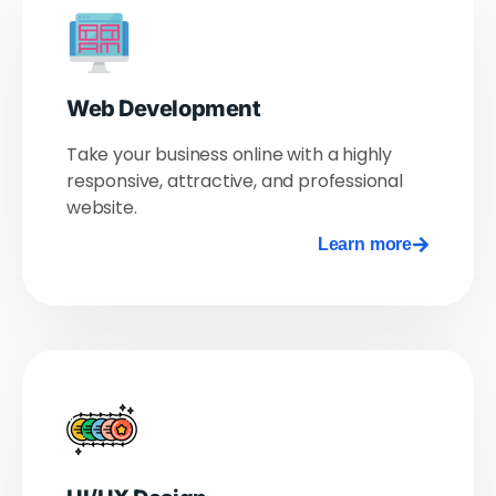
Web Development
Take your business online with a highly
responsive, attractive, and professional
website.
Learn more