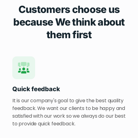
Customers choose us
because We think about
them first
Quick feedback
It is our company's goal to give the best quality
feedback. We want our clients to be happy and
satisfied with our work so we always do our best
to provide quick feedback.