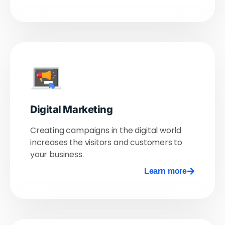
Digital Marketing
Creating campaigns in the digital world
increases the visitors and customers to
your business.
Learn more