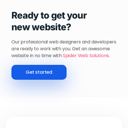
Ready to get your
new website?
Our professional web designers and developers
are ready to work with you. Get an awesome
website in no time with
Spider Web Solutions
.
Get started