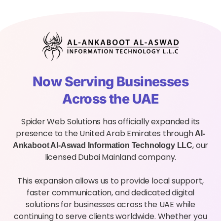
Now Serving Businesses
Across the UAE
Spider Web Solutions has officially expanded its
presence to the United Arab Emirates through
Al-
, our
Ankaboot Al-Aswad Information Technology LLC
licensed Dubai Mainland company.
This expansion allows us to provide local support,
faster communication, and dedicated digital
solutions for businesses across the UAE while
continuing to serve clients worldwide. Whether you