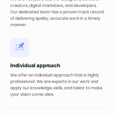
creators, digital marketers, and developers,
Our dedicated team has a proven track record
of delivering quality, accurate work in a timely
manner.
Individual approach
We offer an individual approach that is highly
professional. We are experts in our work and
apply our knowledge, skills, and talent to make
your vision come alive.