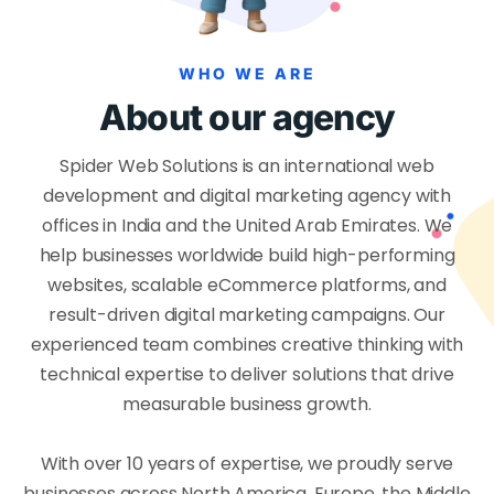
WHO WE ARE
About our agency
Spider Web Solutions is an international web
development and digital marketing agency with
offices in India and the United Arab Emirates. We
help businesses worldwide build high-performing
websites, scalable eCommerce platforms, and
result-driven digital marketing campaigns. Our
experienced team combines creative thinking with
technical expertise to deliver solutions that drive
measurable business growth.
With over 10 years of expertise, we proudly serve
businesses across North America, Europe, the Middle