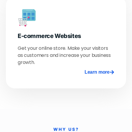
E-commerce Websites
Get your online store. Make your visitors
as customers and increase your business
growth.
Learn more
WHY US?