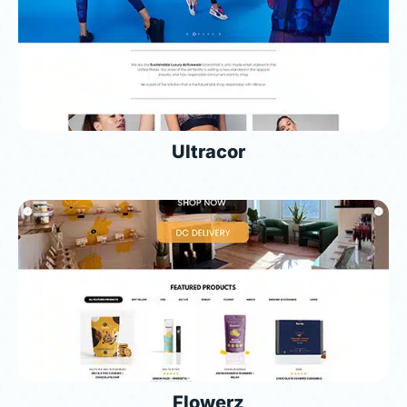
Ultracor
Flowerz