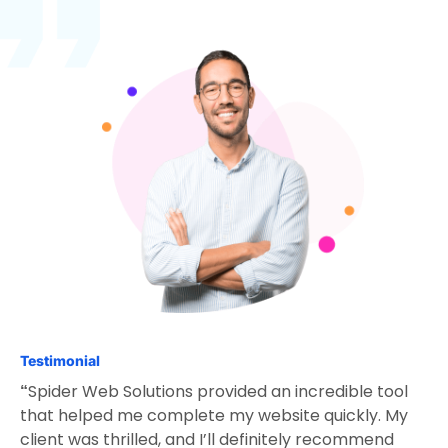
Testimonial
Spider Web Solutions provided an incredible tool
“
that helped me complete my website quickly. My
client was thrilled, and I’ll definitely recommend