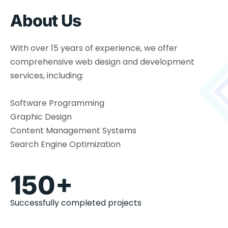
About Us
With over 15 years of experience, we offer
comprehensive web design and development
services, including:
Software Programming
Graphic Design
Content Management Systems
Search Engine Optimization
150+
Successfully completed projects