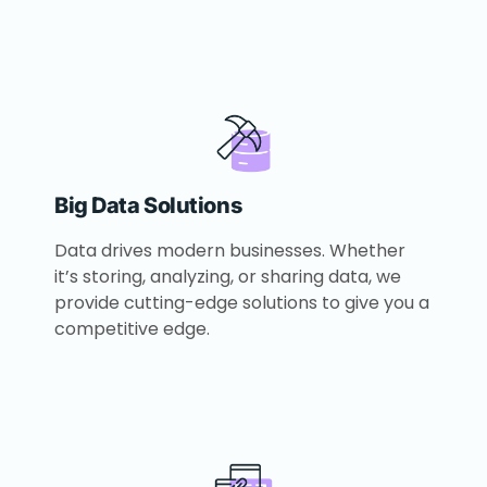
Big Data Solutions
Data drives modern businesses. Whether
it’s storing, analyzing, or sharing data, we
provide cutting-edge solutions to give you a
competitive edge.