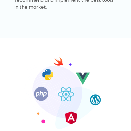
recommend and implement the best tools
in the market.