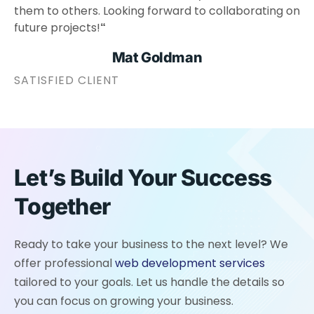
them to others. Looking forward to collaborating on
future projects!
“
Mat Goldman
SATISFIED CLIENT
Let’s Build Your Success
Together
Ready to take your business to the next level? We
offer professional
web development services
tailored to your goals. Let us handle the details so
you can focus on growing your business.