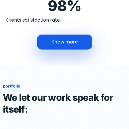
98%
Clients satisfaction rate
Know more
portfolio
We let our work speak for
itself: