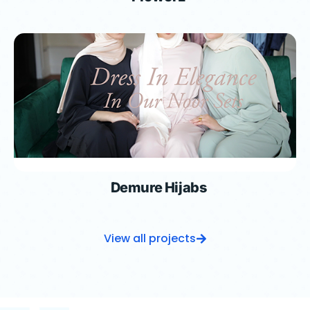
Demure Hijabs
View all projects