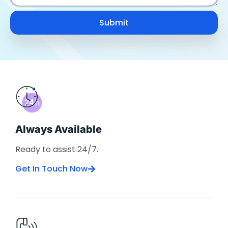
Submit
Always Available
Ready to assist 24/7.
Get In Touch Now