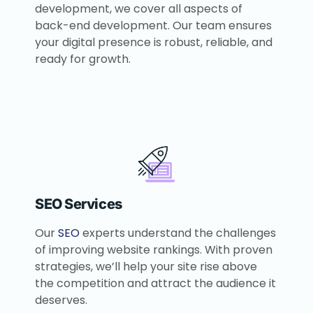
development, we cover all aspects of
back-end development. Our team ensures
your digital presence is robust, reliable, and
ready for growth.
SEO Services
Our
SEO
experts understand the challenges
of improving website rankings. With proven
strategies, we’ll help your site rise above
the competition and attract the audience it
deserves.