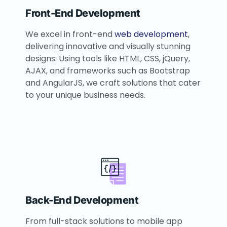
Front-End Development
We excel in front-end
web development
,
delivering innovative and visually stunning
designs. Using tools like HTML, CSS, jQuery,
AJAX, and frameworks such as Bootstrap
and AngularJS, we craft solutions that cater
to your unique business needs.
Back-End Development
From full-stack solutions to mobile app