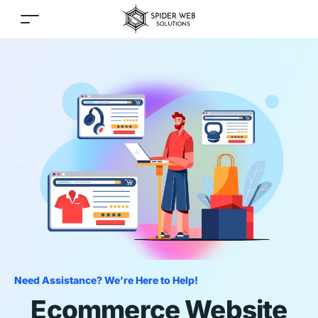
Need Assistance? We’re Here to Help!
Ecommerce Website