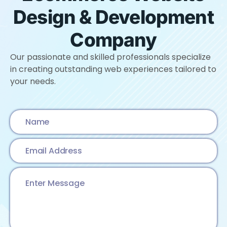
Design & Development
Company
Our passionate and skilled professionals specialize
in creating outstanding web experiences tailored to
your needs.