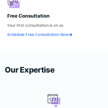
Free Consultation
Your first consultation is on us.
Schedule Free Consultation Now
Our Expertise