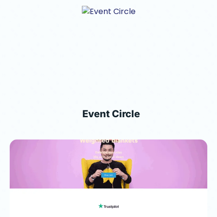
Event Circle