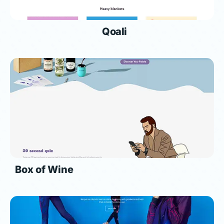
Qoali
Box of Wine