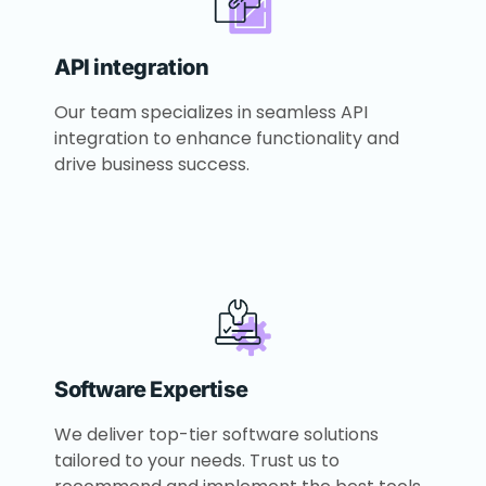
API integration
Our team specializes in seamless API
integration to enhance functionality and
drive business success.
Software Expertise
We deliver top-tier software solutions
tailored to your needs. Trust us to