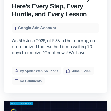
Here’s Every Step, Every
Hurdle, and Every Lesson
Google Ads Account
On 5th June 2026, at 5:38 in the morning, an
email arrived that we had been waiting 70
days to receive. “Great news! We have
successfully accessed your website and
verified the meta tag you added. As the
verification is now complete, we have
By Spider Web Solutions
June 8, 2026
granted Admin access to the email address
No Comments
support@spiderwebsolve.com
for Google
Ads […]