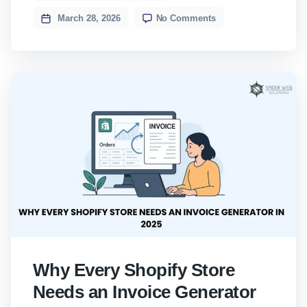
began as a normal client enquiry on
March 28, 2026
No Comments
WhatsApp. A contact named […]
Why Every Shopify Store
Needs an Invoice Generator