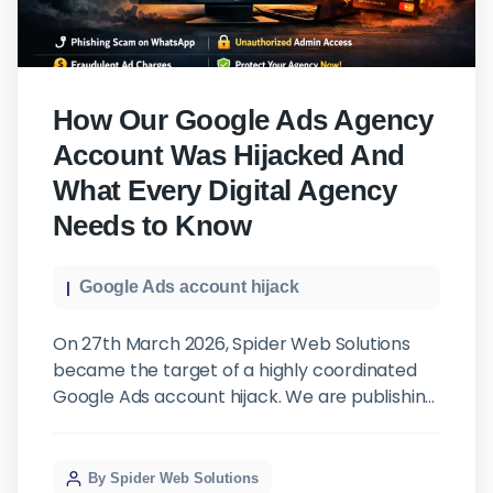
How Our Google Ads Agency
Account Was Hijacked And
What Every Digital Agency
Needs to Know
Google Ads account hijack
On 27th March 2026, Spider Web Solutions
became the target of a highly coordinated
Google Ads account hijack. We are publishing
this not out of embarrassment, but out of
responsibility, to our clients, and to every
agency that could be next. The Attack: It
By Spider Web Solutions