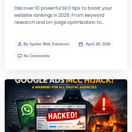
Discover 10 powerful SEO tips to boost your
website rankings in 2025. From keyword
research and on-page optimization to
technical SEO and link building — learn what it
takes to dominate search results.
By Spider Web Solutions
April 20, 2026
No Comments