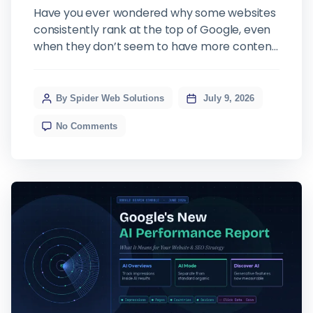
Have you ever wondered why some websites
consistently rank at the top of Google, even
when they don’t seem to have more content
or more backlinks than their competitors?
The answer often comes down to one thing:
E-E-A-T. It is the framework Google uses to
By Spider Web Solutions
July 9, 2026
evaluate whether your website deserves to
No Comments
rank, and in 2026, […]