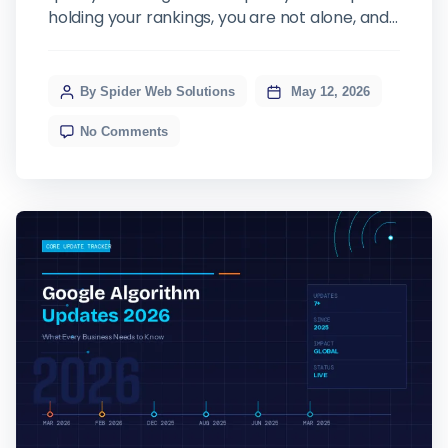
holding your rankings, you are not alone, and
the culprit is almost certainly Google AI
Overview. This relatively new feature has
fundamentally changed how search results
By Spider Web Solutions
May 12, 2026
look, how users interact with them, and, most
No Comments
importantly for businesses, whether they
click through […]