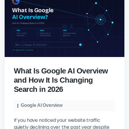
What Is Google AI Overview
and How It Is Changing
Search in 2026
Google AI Overview
If you have noticed your website traffic
quietly declining over the past year despite