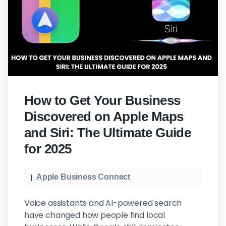
How to Get Your Business
Discovered on Apple Maps
and Siri: The Ultimate Guide
for 2025
Apple Business Connect
Voice assistants and AI-powered search
have changed how people find local