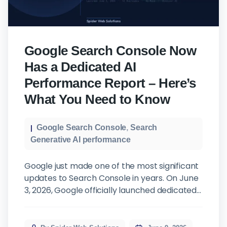
Google Search Console Now
Has a Dedicated AI
Performance Report – Here’s
What You Need to Know
Google Search Console
,
Search
Generative AI performance
Google just made one of the most significant
updates to Search Console in years. On June
3, 2026, Google officially launched dedicated
Search Generative AI Performance Reports,
and if you care about where your website
stands in today’s search landscape, this is