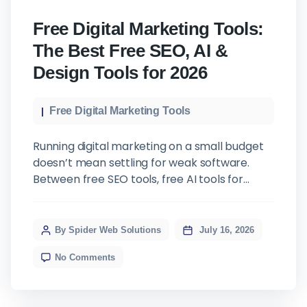
Free Digital Marketing Tools:
The Best Free SEO, AI &
Design Tools for 2026
Free Digital Marketing Tools
Running digital marketing on a small budget
doesn’t mean settling for weak software.
Between free SEO tools, free AI tools for
digital marketing, and free graphic design
tools, a small business today can put
together a genuinely capable set of online
By Spider Web Solutions
July 16, 2026
marketing tools without paying for a single
No Comments
license. This isn’t a list of marketing […]