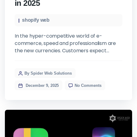
in 2025
shopify web
In the hyper-competitive world of e-
commerce, speed and professionalism are
the new currencies. Customers expect
seamless experiences, from browsing
products to receiving their orders. While
many Shopify merchants pour their
By Spider Web Solutions
resources into marketing and customer
December 9, 2025
No Comments
acquisition, a critical bottleneck often goes
unnoticed: back-office administration,
specifically invoicing. Manual invoicing and
standard Shopify receipts might have been
[…]