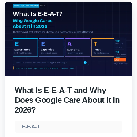
What Is E-E-A-T and Why
Does Google Care About It in
2026?
E-E-A-T