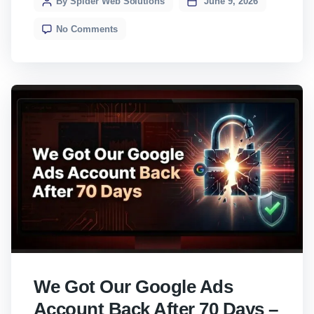
By Spider Web Solutions
June 9, 2026
something you cannot afford to ignore.
No Comments
Here’s everything you need to know, without
[…]
We Got Our Google Ads
Account Back After 70 Days –