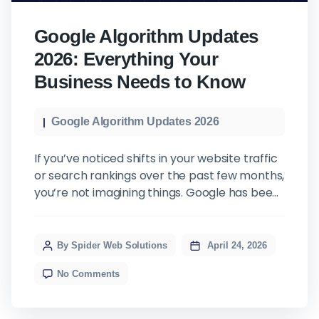
Google Algorithm Updates
2026: Everything Your
Business Needs to Know
Google Algorithm Updates 2026
If you’ve noticed shifts in your website traffic
or search rankings over the past few months,
you’re not imagining things. Google has been
unusually active in 2026, rolling out a wave of
significant algorithm updates that have
reshuffled search results across almost
By Spider Web Solutions
April 24, 2026
every industry. Whether you’re a business
No Comments
owner, a marketer, or an SEO professional, […]