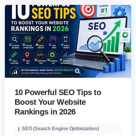
10 Powerful SEO Tips to
Boost Your Website
Rankings in 2026
SEO (Search Engine Optimization)