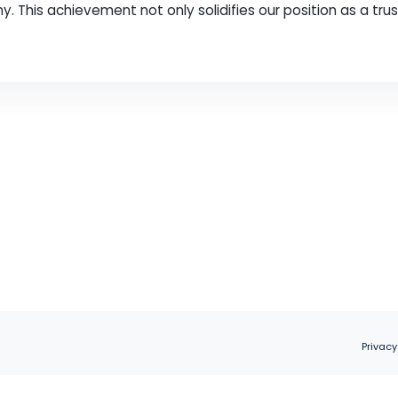
ld of digital marketing, staying ahead of the game 
keting agency, are thrilled to announce that we h
r company. This achievement not only solidifies our