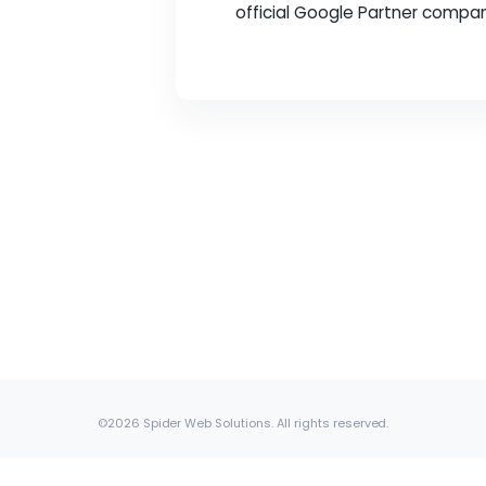
In the fast-paced wor
a leading digital mar
official Google Partne