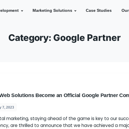
e
Development
Marketing Solutions
Ca
Category:
Google 
 Spider Web Solutions Become an Official G
s
July 7, 2023