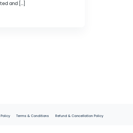
is key to our success. We, Spider Web Solutions,
ave achieved a major milestone by becoming an
 position as a trusted and […]