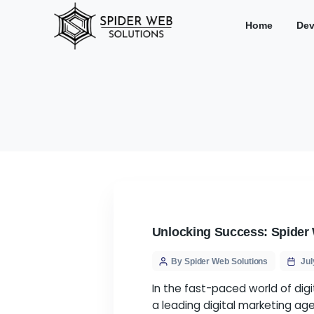
Hom
Unlocking Success:
By Spider Web Solution