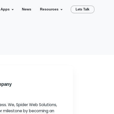
se Studies
Our Apps
News
Resources
Partner
oogle Partner Company