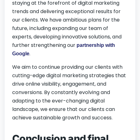
staying at the forefront of digital marketing
trends and delivering exceptional results for
our clients. We have ambitious plans for the
future, including expanding our team of
experts, developing innovative solutions, and
further strengthening our
partnership with
.
Google
We aim to continue providing our clients with
cutting-edge digital marketing strategies that
drive online visibility, engagement, and
conversions. By constantly evolving and
adapting to the ever-changing digital
landscape, we ensure that our clients can
achieve sustainable growth and success.
Conclusion and final