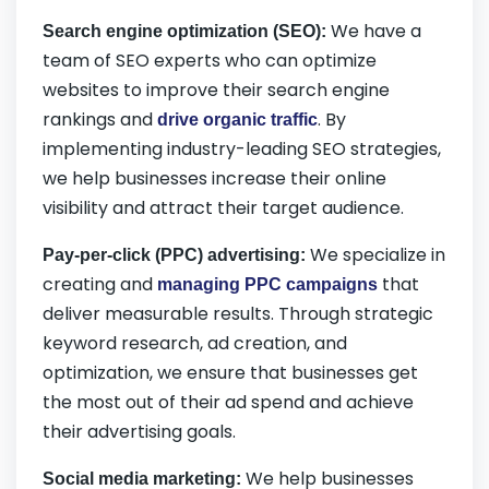
We have a
Search engine optimization (SEO):
team of SEO experts who can optimize
websites to improve their search engine
rankings and
. By
drive organic traffic
implementing industry-leading SEO strategies,
we help businesses increase their online
visibility and attract their target audience.
We specialize in
Pay-per-click (PPC) advertising:
creating and
that
managing PPC campaigns
deliver measurable results. Through strategic
keyword research, ad creation, and
optimization, we ensure that businesses get
the most out of their ad spend and achieve
their advertising goals.
We help businesses
Social media marketing: