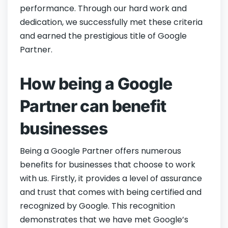
performance. Through our hard work and
dedication, we successfully met these criteria
and earned the prestigious title of Google
Partner.
How being a Google
Partner can benefit
businesses
Being a Google Partner offers numerous
benefits for businesses that choose to work
with us. Firstly, it provides a level of assurance
and trust that comes with being certified and
recognized by Google. This recognition
demonstrates that we have met Google’s