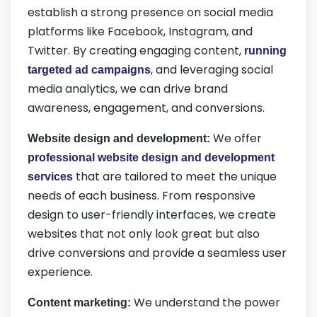
establish a strong presence on social media
platforms like Facebook, Instagram, and
Twitter. By creating engaging content,
running
, and leveraging social
targeted ad campaigns
media analytics, we can drive brand
awareness, engagement, and conversions.
We offer
Website design and development:
professional website design and development
that are tailored to meet the unique
services
needs of each business. From responsive
design to user-friendly interfaces, we create
websites that not only look great but also
drive conversions and provide a seamless user
experience.
We understand the power
Content marketing: