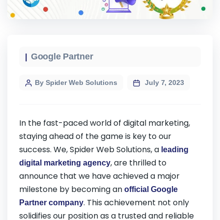
Google Partner
By Spider Web Solutions
July 7, 2023
In the fast-paced world of digital marketing,
staying ahead of the game is key to our
success. We, Spider Web Solutions, a
leading
, are thrilled to
digital marketing agency
announce that we have achieved a major
milestone by becoming an
official Google
. This achievement not only
Partner company
solidifies our position as a trusted and reliable