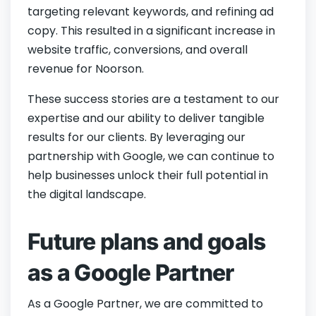
targeting relevant keywords, and refining ad
copy. This resulted in a significant increase in
website traffic, conversions, and overall
revenue for Noorson.
These success stories are a testament to our
expertise and our ability to deliver tangible
results for our clients. By leveraging our
partnership with Google, we can continue to
help businesses unlock their full potential in
the digital landscape.
Future plans and goals
as a Google Partner
As a Google Partner, we are committed to