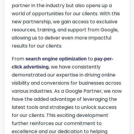
partner in the industry but also opens up a
world of opportunities for our clients. With this
new partnership, we gain access to exclusive
resources, training, and support from Google,
allowing us to deliver even more impactful
results for our clients.
From
to
search engine optimization
pay-per-
, we have consistently
click advertising
demonstrated our expertise in driving online
visibility and conversions for businesses across
various industries. As a Google Partner, we now
have the added advantage of leveraging the
latest tools and strategies to unlock success
for our clients. This exciting development
further reinforces our commitment to
excellence and our dedication to helping