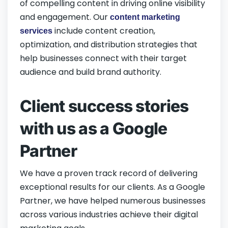
of compelling content in driving online visibility
and engagement. Our
content marketing
include content creation,
services
optimization, and distribution strategies that
help businesses connect with their target
audience and build brand authority.
Client success stories
with us as a Google
Partner
We have a proven track record of delivering
exceptional results for our clients. As a Google
Partner, we have helped numerous businesses
across various industries achieve their digital