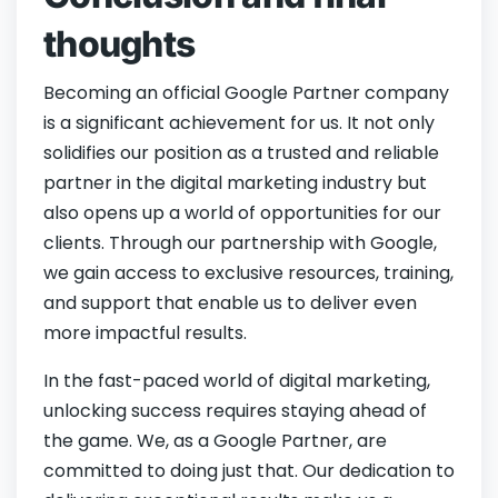
thoughts
Becoming an official Google Partner company
is a significant achievement for us. It not only
solidifies our position as a trusted and reliable
partner in the digital marketing industry but
also opens up a world of opportunities for our
clients. Through our partnership with Google,
we gain access to exclusive resources, training,
and support that enable us to deliver even
more impactful results.
In the fast-paced world of digital marketing,
unlocking success requires staying ahead of
the game. We, as a Google Partner, are
committed to doing just that. Our dedication to