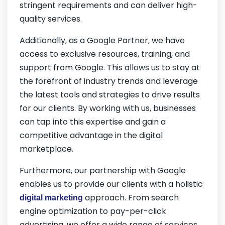
stringent requirements and can deliver high-
quality services.
Additionally, as a Google Partner, we have
access to exclusive resources, training, and
support from Google. This allows us to stay at
the forefront of industry trends and leverage
the latest tools and strategies to drive results
for our clients. By working with us, businesses
can tap into this expertise and gain a
competitive advantage in the digital
marketplace.
Furthermore, our partnership with Google
enables us to provide our clients with a holistic
approach. From search
digital marketing
engine optimization to pay-per-click
advertising, we offer a wide range of services