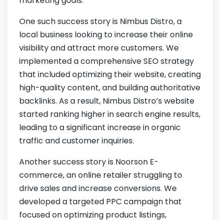
marketing goals.
One such success story is Nimbus Distro, a
local business looking to increase their online
visibility and attract more customers. We
implemented a comprehensive SEO strategy
that included optimizing their website, creating
high-quality content, and building authoritative
backlinks. As a result, Nimbus Distro’s website
started ranking higher in search engine results,
leading to a significant increase in organic
traffic and customer inquiries.
Another success story is Noorson E-
commerce, an online retailer struggling to
drive sales and increase conversions. We
developed a targeted PPC campaign that
focused on optimizing product listings,