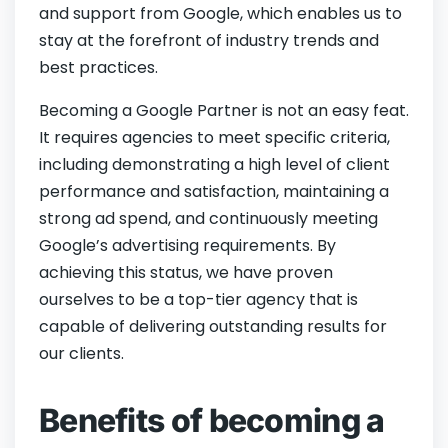
and support from Google, which enables us to
stay at the forefront of industry trends and
best practices.
Becoming a Google Partner is not an easy feat.
It requires agencies to meet specific criteria,
including demonstrating a high level of client
performance and satisfaction, maintaining a
strong ad spend, and continuously meeting
Google’s advertising requirements. By
achieving this status, we have proven
ourselves to be a top-tier agency that is
capable of delivering outstanding results for
our clients.
Benefits of becoming a