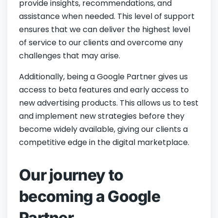
provide insights, recommendations, and
assistance when needed. This level of support
ensures that we can deliver the highest level
of service to our clients and overcome any
challenges that may arise.
Additionally, being a Google Partner gives us
access to beta features and early access to
new advertising products. This allows us to test
and implement new strategies before they
become widely available, giving our clients a
competitive edge in the digital marketplace.
Our journey to
becoming a Google
Partner