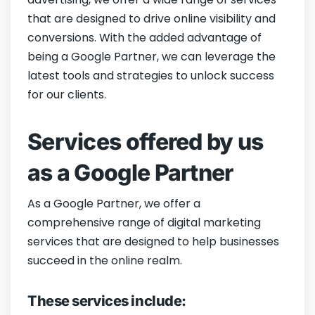
that are designed to drive online visibility and
conversions. With the added advantage of
being a Google Partner, we can leverage the
latest tools and strategies to unlock success
for our clients.
Services offered by us
as a Google Partner
As a Google Partner, we offer a
comprehensive range of digital marketing
services that are designed to help businesses
succeed in the online realm.
These services include: