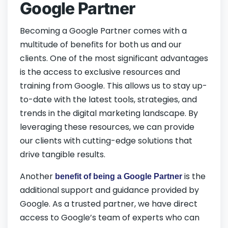
Google Partner
Becoming a Google Partner comes with a
multitude of benefits for both us and our
clients. One of the most significant advantages
is the access to exclusive resources and
training from Google. This allows us to stay up-
to-date with the latest tools, strategies, and
trends in the digital marketing landscape. By
leveraging these resources, we can provide
our clients with cutting-edge solutions that
drive tangible results.
Another
is the
benefit of being a Google Partner
additional support and guidance provided by
Google. As a trusted partner, we have direct
access to Google’s team of experts who can