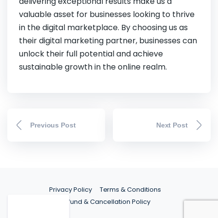
delivering exceptional results make us a
valuable asset for businesses looking to thrive
in the digital marketplace. By choosing us as
their digital marketing partner, businesses can
unlock their full potential and achieve
sustainable growth in the online realm.
Previous Post
Next Post
Privacy Policy
Terms & Conditions
Refund & Cancellation Policy