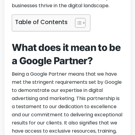
businesses thrive in the digital landscape.
Table of Contents
What does it mean to be
a Google Partner?
Being a Google Partner means that we have
met the stringent requirements set by Google
to demonstrate our expertise in digital
advertising and marketing. This partnership is
a testament to our dedication to excellence
and our commitment to delivering exceptional
results for our clients. It also signifies that we
have access to exclusive resources, training,