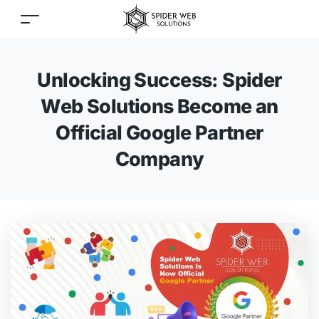
Unlocking Success: Spider
Web Solutions Become an
Official Google Partner
Company