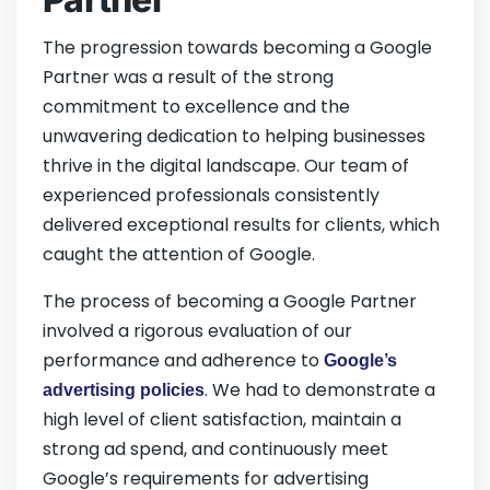
The progression towards becoming a Google
Partner was a result of the strong
commitment to excellence and the
unwavering dedication to helping businesses
thrive in the digital landscape. Our team of
experienced professionals consistently
delivered exceptional results for clients, which
caught the attention of Google.
The process of becoming a Google Partner
involved a rigorous evaluation of our
performance and adherence to
Google’s
. We had to demonstrate a
advertising policies
high level of client satisfaction, maintain a
strong ad spend, and continuously meet
Google’s requirements for advertising