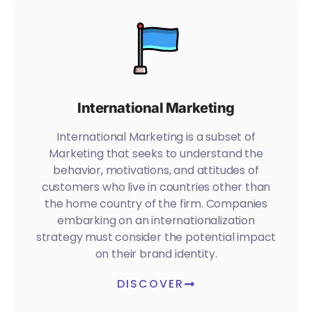
International Marketing
International Marketing is a subset of
Marketing that seeks to understand the
behavior, motivations, and attitudes of
customers who live in countries other than
the home country of the firm. Companies
embarking on an internationalization
strategy must consider the potential impact
on their brand identity.
DISCOVER