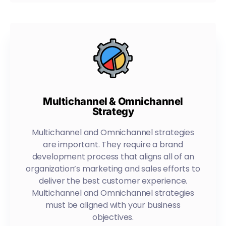
Multichannel & Omnichannel
Strategy
Multichannel and Omnichannel strategies
are important. They require a brand
development process that aligns all of an
organization’s marketing and sales efforts to
deliver the best customer experience.
Multichannel and Omnichannel strategies
must be aligned with your business
objectives.