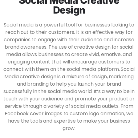
Social Media Creative
Design
Social media is a powerful tool for businesses looking to
reach out to their customers. It is an effective way for
companies to engage with their audience and increase
brand awareness. The use of creative design for social
media allows businesses to create vivid, emotive, and
engaging content that will encourage customers to
connect with them on the social media platform.
Social
Media creative design is a mixture of design, marketing
and branding to help you launch your brand
successfully in the social media world. It’s a way to be in
touch with your audience and promote your product or
service through a variety of social media outlets. From
Facebook cover images to custom logo animation, we
have the tools and expertise to make your business
grow.