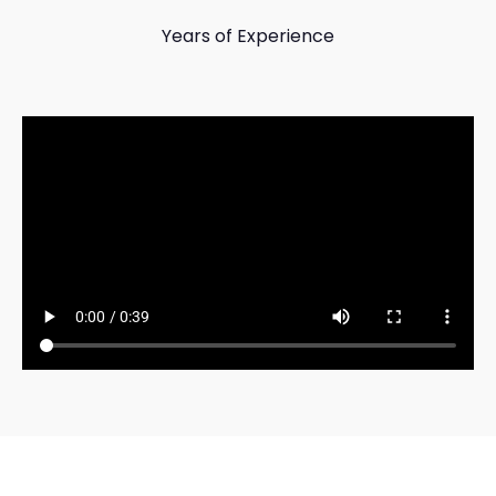
Years of Experience