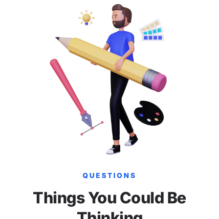
QUESTIONS
Things You Could Be
Thinking