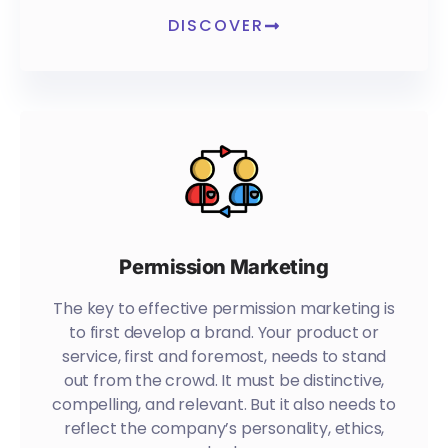
DISCOVER
Permission Marketing
The key to effective permission marketing is
to first develop a brand. Your product or
service, first and foremost, needs to stand
out from the crowd. It must be distinctive,
compelling, and relevant. But it also needs to
reflect the company’s personality, ethics,