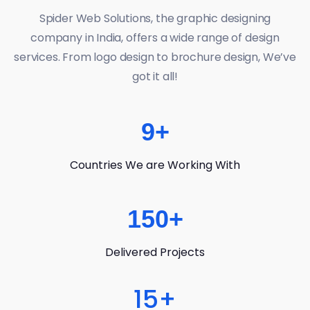
Spider Web Solutions, the graphic designing
company in India, offers a wide range of design
services. From logo design to brochure design, We’ve
got it all!
9
+
Countries We are Working With
150
+
Delivered Projects
15
+