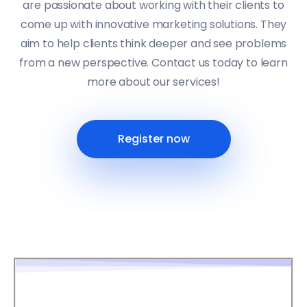
are passionate about working with their clients to
come up with innovative marketing solutions. They
aim to help clients think deeper and see problems
from a new perspective. Contact us today to learn
more about our services!
Register now