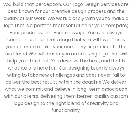
you build that perception. Our Logo Design Services are
best known for our creative design process and the
quality of our work. We work closely with you to make a
logo that is a perfect representation of your company,
your products, and your message. You can always
count on us to deliver a logo that you will love. This is
your chance to take your company or product to the
next level. We will deliver you an amazing logo that will
help you stand out. You deserve the best, and that is
what we are here for. Our designing team is always
willing to take new challenges and does never fail to
deliver the best results within the deadline.We deliver
what we commit and believe in long-term association
with our clients, delivering them better-quality custom
logo design to the right blend of creativity and
functionality.