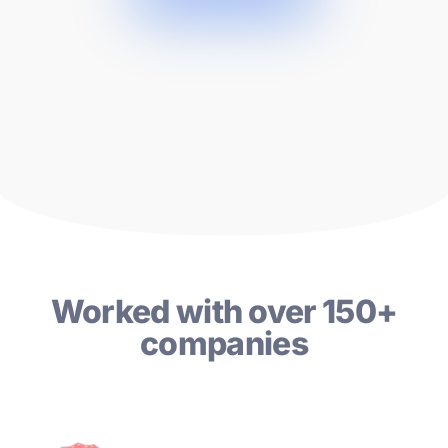
Worked with over 150+
companies