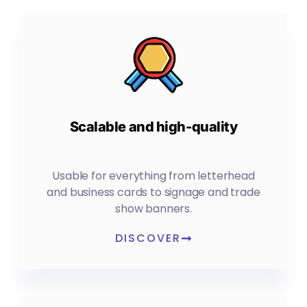
Scalable and high-quality
Usable for everything from letterhead
and business cards to signage and trade
show banners.
DISCOVER