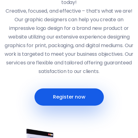
today!
Creative, focused, and effective – that’s what we are!
Our graphic designers can help you create an
impressive logo design for a brand new product or
website utilizing our extensive experience designing
graphics for print, packaging, and digital mediums. Our
work is targeted to meet your business objectives. Our
services are flexible and tailored offering guaranteed
satisfaction to our clients.
Register now