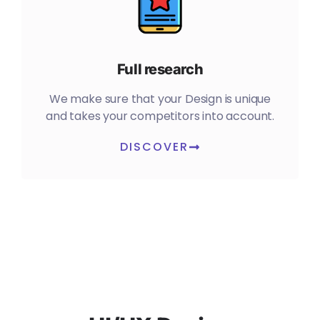
Full research
We make sure that your Design is unique
and takes your competitors into account.
DISCOVER