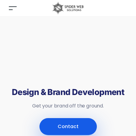
Design & Brand Development
Get your brand off the ground.
Contact