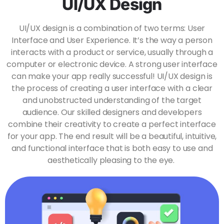
UI/UX Design
UI/UX design is a combination of two terms: User
Interface and User Experience. It’s the way a person
interacts with a product or service, usually through a
computer or electronic device. A strong user interface
can make your app really successful! UI/UX design is
the process of creating a user interface with a clear
and unobstructed understanding of the target
audience. Our skilled designers and developers
combine their creativity to create a perfect interface
for your app. The end result will be a beautiful, intuitive,
and functional interface that is both easy to use and
aesthetically pleasing to the eye.