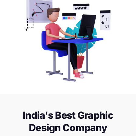
India's Best Graphic
Design Company