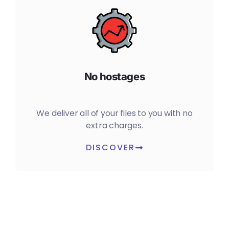
No hostages
We deliver all of your files to you with no
extra charges.
DISCOVER