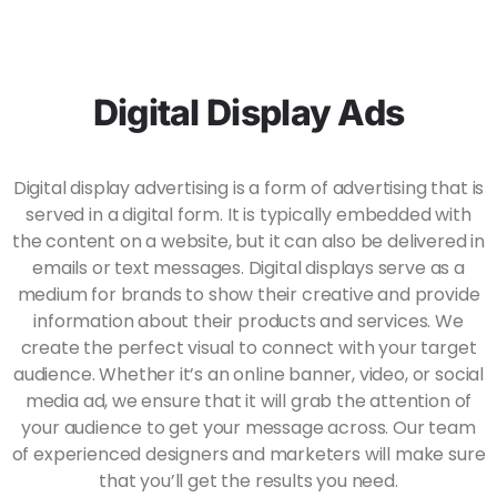
Digital Display Ads
Digital display advertising is a form of advertising that is
served in a digital form. It is typically embedded with
the content on a website, but it can also be delivered in
emails or text messages. Digital displays serve as a
medium for brands to show their creative and provide
information about their products and services. We
create the perfect visual to connect with your target
audience. Whether it’s an online banner, video, or social
media ad, we ensure that it will grab the attention of
your audience to get your message across. Our team
of experienced designers and marketers will make sure
that you’ll get the results you need.