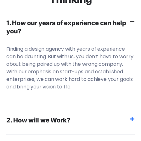
1. How our years of experience can help
you?
Finding a design agency with years of experience
can be daunting. But with us, you don’t have to worry
about being paired up with the wrong company.
With our emphasis on start-ups and established
enterprises, we can work hard to achieve your goals
and bring your vision to life.
2. How will we Work?