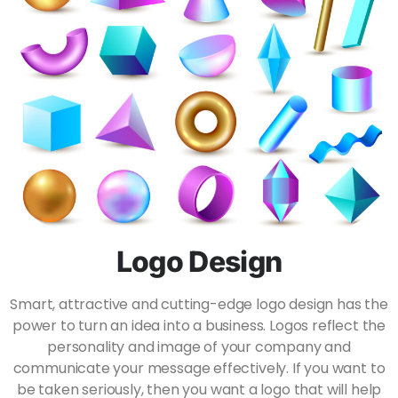
Logo Design
Smart, attractive and cutting-edge logo design has the
power to turn an idea into a business. Logos reflect the
personality and image of your company and
communicate your message effectively. If you want to
be taken seriously, then you want a logo that will help