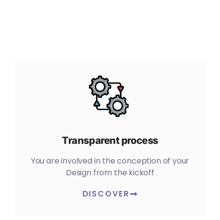
Transparent process
You are involved in the conception of your
Design from the kickoff
DISCOVER