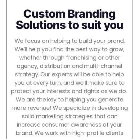
Custom Branding
Solutions to suit you
We focus on helping to build your brand.
We’ll help you find the best way to grow,
whether through franchising or other
agency, distribution and multi-channel
strategy. Our experts will be able to help
you at every turn, and we’ll make sure to
protect your interests and rights as we do.
We are the key to helping you generate
more revenue! We specialize in developing
solid marketing strategies that can
increase consumer awareness of your
brand. We work with high-profile clients