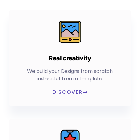
Real creativity
We build your Designs from scratch
instead of from a template.
DISCOVER