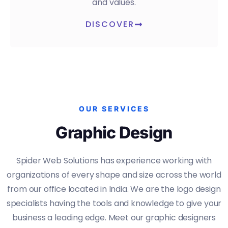
and values.
DISCOVER
OUR SERVICES
Graphic Design
Spider Web Solutions has experience working with
organizations of every shape and size across the world
from our office located in India. We are the logo design
specialists having the tools and knowledge to give your
business a leading edge. Meet our graphic designers