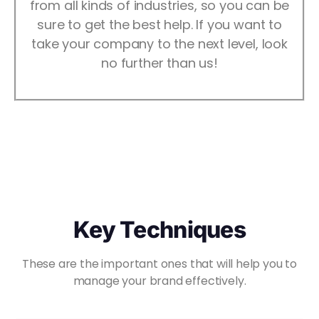
from all kinds of industries, so you can be
sure to get the best help. If you want to
take your company to the next level, look
no further than us!
Key Techniques
These are the important ones that will help you to
manage your brand effectively.