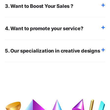
3. Want to Boost Your Sales ?
4. Want to promote your service?
5. Our specialization in creative designs