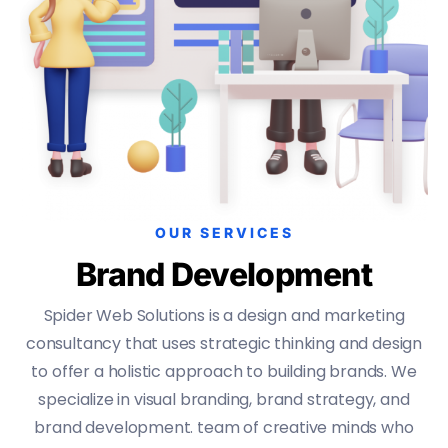
OUR SERVICES
Brand Development
Spider Web Solutions is a design and marketing
consultancy that uses strategic thinking and design
to offer a holistic approach to building brands. We
specialize in visual branding, brand strategy, and
brand development. team of creative minds who