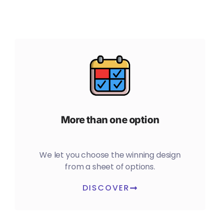
More than one option
We let you choose the winning design
from a sheet of options.
DISCOVER