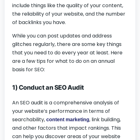
include things like the quality of your content,
the reliability of your website, and the number
of backlinks you have.
While you can post updates and address
glitches regularly, there are some key things
that you need to do every year at least. Here
are a few tips for what to do on an annual
basis for SEO:
1) Conduct an SEO Audit
An SEO audit is a comprehensive analysis of
your website’s performance in terms of
searchability,
, link building,
content marketing
and other factors that impact rankings. This
can help you discover areas of your website