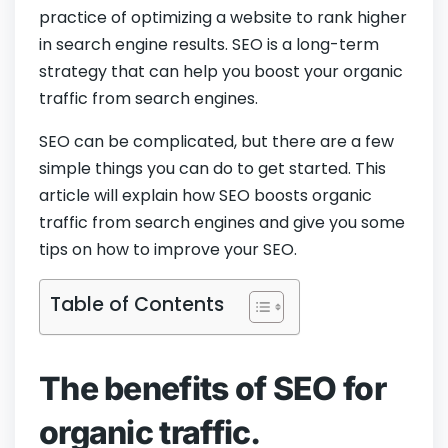
practice of optimizing a website to rank higher
in search engine results. SEO is a long-term
strategy that can help you boost your organic
traffic from search engines.
SEO can be complicated, but there are a few
simple things you can do to get started. This
article will explain how SEO boosts organic
traffic from search engines and give you some
tips on how to improve your SEO.
Table of Contents
The benefits of SEO for
organic traffic.