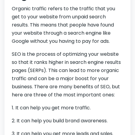
Organic traffic refers to the traffic that you
get to your website from unpaid search
results. This means that people have found
your website through a search engine like
Google without you having to pay for ads.
SEO is the process of optimizing your website
so that it ranks higher in search engine results
pages (SERPs). This can lead to more organic
traffic and can be a major boost for your
business. There are many benefits of SEO, but
here are three of the most important ones:
1. It can help you get more traffic.
2. It can help you build brand awareness.
3. It can help you get more leads and sales.