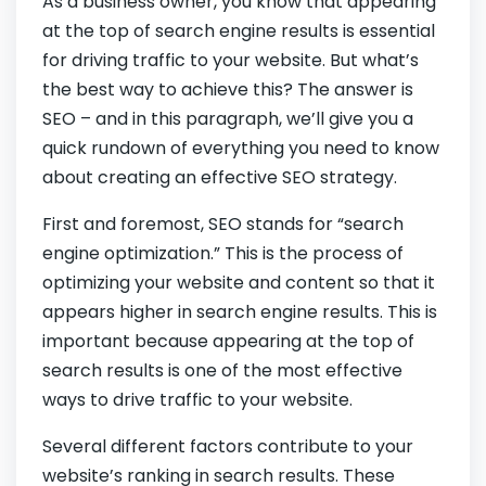
As a business owner, you know that appearing
at the top of search engine results is essential
for driving traffic to your website. But what’s
the best way to achieve this? The answer is
SEO – and in this paragraph, we’ll give you a
quick rundown of everything you need to know
about creating an effective SEO strategy.
First and foremost, SEO stands for “search
engine optimization.” This is the process of
optimizing your website and content so that it
appears higher in search engine results. This is
important because appearing at the top of
search results is one of the most effective
ways to drive traffic to your website.
Several different factors contribute to your
website’s ranking in search results. These