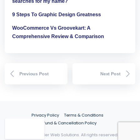
searches for my name?
9 Steps To Graphic Design Greatness
WooCommerce Vs Groovekart: A
Comprehensive Review & Comparison
Previous Post
Next Post
Privacy Policy
Terms & Conditions
Refund & Cancellation Policy
©2026 Spider Web Solutions. All rights reserved.