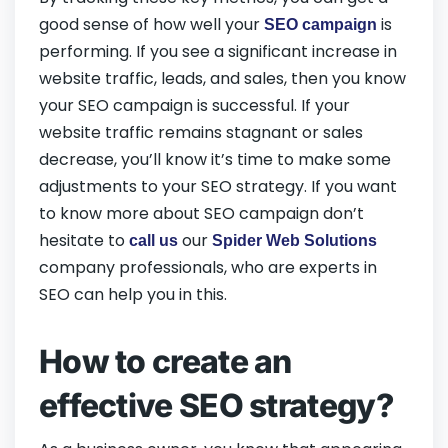
good sense of how well your
is
SEO campaign
performing. If you see a significant increase in
website traffic, leads, and sales, then you know
your SEO campaign is successful. If your
website traffic remains stagnant or sales
decrease, you’ll know it’s time to make some
adjustments to your SEO strategy. If you want
to know more about SEO campaign don’t
hesitate to
our
call us
Spider Web Solutions
company professionals, who are experts in
SEO can help you in this.
How to create an
effective SEO strategy?