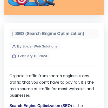
SEO (Search Engine Optimization)
By Spider Web Solutions
February 16, 2023
Organic traffic from search engines is any
traffic that you don’t have to pay for. It’s the
main source of traffic for most websites and
businesses.
is the
Search Engine Optimization (SEO)