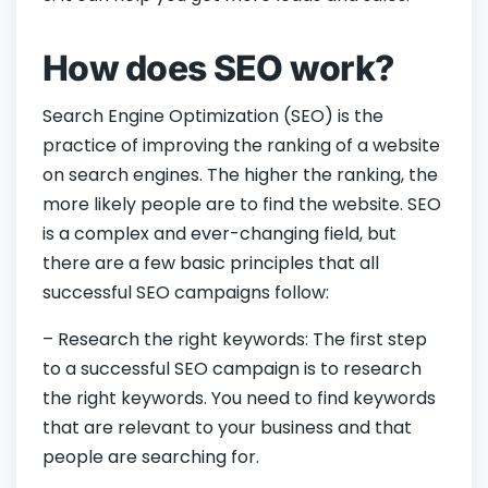
How does SEO work?
Search Engine Optimization (SEO) is the
practice of improving the ranking of a website
on search engines. The higher the ranking, the
more likely people are to find the website. SEO
is a complex and ever-changing field, but
there are a few basic principles that all
successful SEO campaigns follow:
– Research the right keywords: The first step
to a successful SEO campaign is to research
the right keywords. You need to find keywords
that are relevant to your business and that
people are searching for.