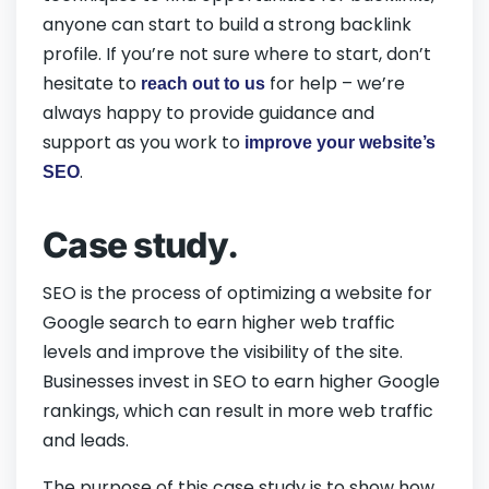
anyone can start to build a strong backlink
profile. If you’re not sure where to start, don’t
hesitate to
for help – we’re
reach out to us
always happy to provide guidance and
support as you work to
improve your website’s
.
SEO
Case study.
SEO is the process of optimizing a website for
Google search to earn higher web traffic
levels and improve the visibility of the site.
Businesses invest in SEO to earn higher Google
rankings, which can result in more web traffic
and leads.
The purpose of this case study is to show how