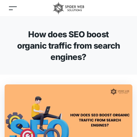
How does SEO boost
organic traffic from search
engines?