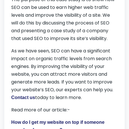
SEO can be used to earn higher web traffic
levels and improve the visibility of a site. We
will do this by discussing the process of SEO
and presenting a case study of a company
that used SEO to improve its site’s visibility.
As we have seen, SEO can have a significant
impact on organic traffic levels from search
engines. By improving the visibility of your
website, you can attract more visitors and
generate more leads. If you want to improve
your website’s SEO, our experts can help you.
today to learn more.
Contact us
Read more of our article:-
How do I get my website on top if someone