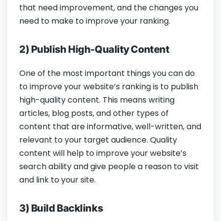
that need improvement, and the changes you
need to make to improve your ranking.
2) Publish High-Quality Content
One of the most important things you can do
to improve your website’s ranking is to publish
high-quality content. This means writing
articles, blog posts, and other types of
content that are informative, well-written, and
relevant to your target audience. Quality
content will help to improve your website’s
search ability and give people a reason to visit
and link to your site.
3) Build Backlinks