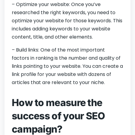
– Optimize your website: Once you’ve
researched the right keywords, you need to
optimize your website for those keywords. This
includes adding keywords to your website
content, title, and other elements.
– Build links: One of the most important
factors in ranking is the number and quality of
links pointing to your website. You can create a
link profile for your website with dozens of
articles that are relevant to your niche.
How to measure the
success of your SEO
campaign?