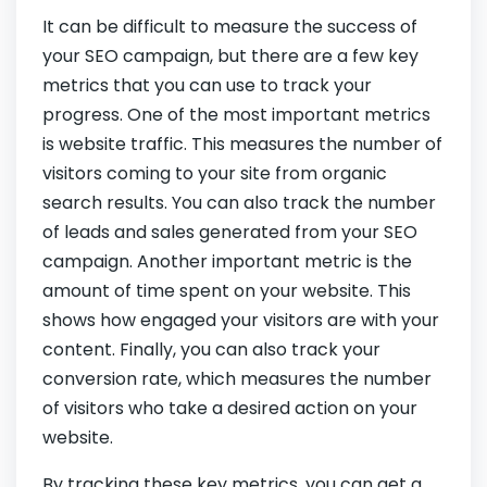
It can be difficult to measure the success of
your SEO campaign, but there are a few key
metrics that you can use to track your
progress. One of the most important metrics
is website traffic. This measures the number of
visitors coming to your site from organic
search results. You can also track the number
of leads and sales generated from your SEO
campaign. Another important metric is the
amount of time spent on your website. This
shows how engaged your visitors are with your
content. Finally, you can also track your
conversion rate, which measures the number
of visitors who take a desired action on your
website.
By tracking these key metrics, you can get a