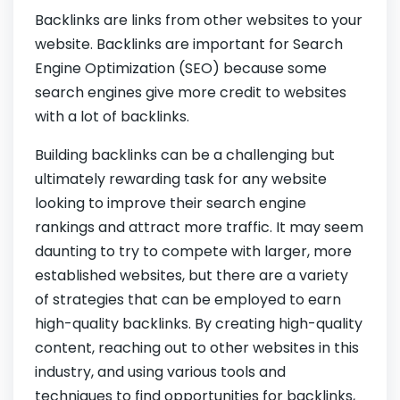
Backlinks are links from other websites to your
website. Backlinks are important for Search
Engine Optimization (SEO) because some
search engines give more credit to websites
with a lot of backlinks.
Building backlinks can be a challenging but
ultimately rewarding task for any website
looking to improve their search engine
rankings and attract more traffic. It may seem
daunting to try to compete with larger, more
established websites, but there are a variety
of strategies that can be employed to earn
high-quality backlinks. By creating high-quality
content, reaching out to other websites in this
industry, and using various tools and
techniques to find opportunities for backlinks,