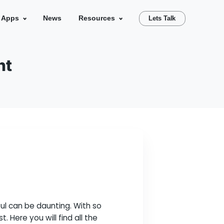
se Studies
Our Apps
News
Resources
velopment