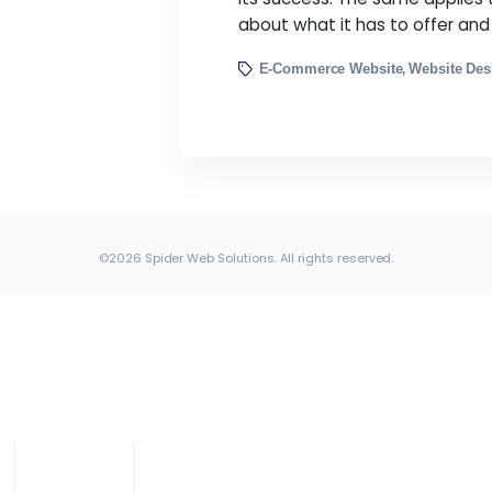
10 Ways to Make You
By Spider Web Solution
We all know that the f
its success. The same 
about what it has to 
E-Commerce Website
W
,
©2026 Spider Web Solutions. All rights reserved.