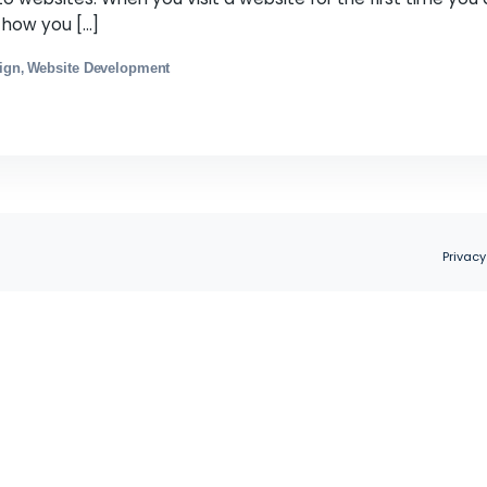
r Website More Efficient and Attractive
s
December 1, 2021
irst impression of a product, whether it is an item o
applies to websites. When you visit a website for t
offer and how you […]
ebsite Design
Website Development
,