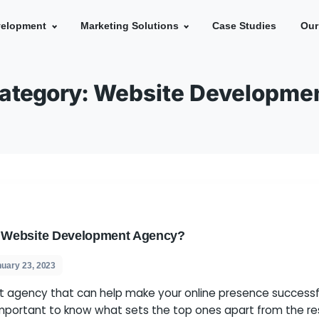
e
Development
Marketing Solutions
Ca
Category:
Website De
eptional Website Development Agency?
s
January 23, 2023