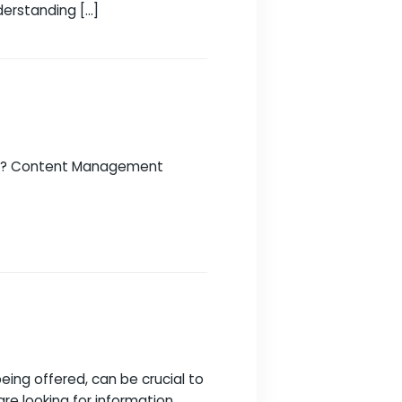
resence successful can be daunting. With so
art from the rest. Here you will find all the
ds and budget. Understanding […]
website successful? Content Management