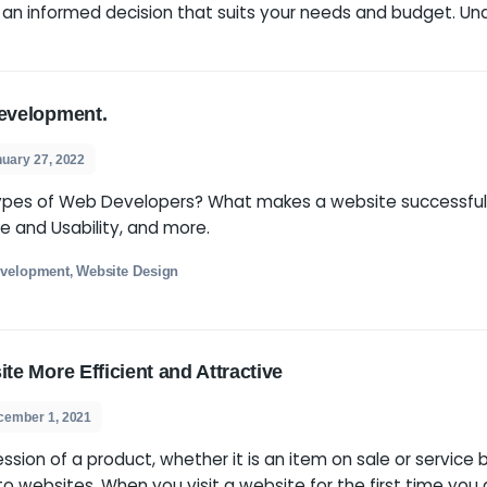
velopment agency that can help make your online p
e, it’s important to know what sets the top ones ap
 to make an informed decision that suits your nee
To Web Development.
s
January 27, 2022
ment? Types of Web Developers? What makes a 
xperience and Usability, and more.
eo
Web Development
Website Design
,
,