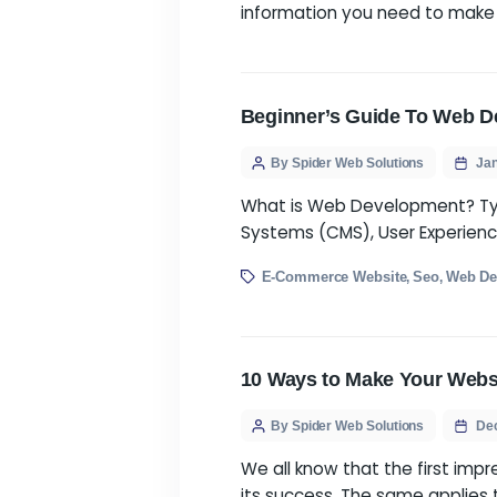
Finding a website de
many agencies availabl
information you need
Beginner’s Guide 
By Spider Web Solution
What is Web Develop
Systems (CMS), User E
E-Commerce Website
S
,