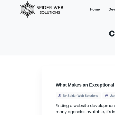
Hom
What Makes an Exc
By Spider Web Solution