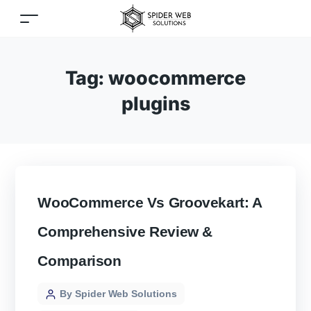
Tag:
woocommerce
plugins
WooCommerce Vs Groovekart: A
Comprehensive Review &
Comparison
By Spider Web Solutions