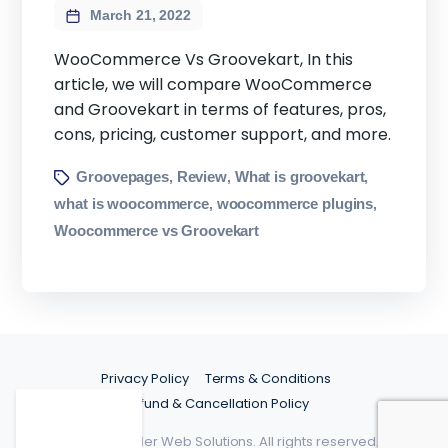
March 21, 2022
WooCommerce Vs Groovekart, In this
article, we will compare WooCommerce
and Groovekart in terms of features, pros,
cons, pricing, customer support, and more.
Groovepages
Review
What is groovekart
,
,
,
what is woocommerce
woocommerce plugins
,
,
Woocommerce vs Groovekart
Privacy Policy
Terms & Conditions
Refund & Cancellation Policy
©2026 Spider Web Solutions. All rights reserved.