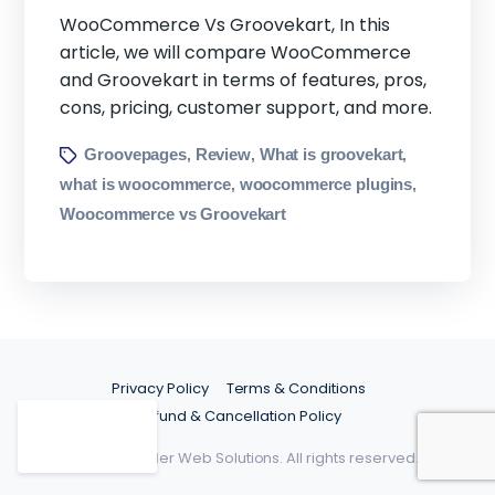
WooCommerce Vs Groovekart, In this
article, we will compare WooCommerce
and Groovekart in terms of features, pros,
cons, pricing, customer support, and more.
Groovepages
Review
What is groovekart
,
,
,
what is woocommerce
woocommerce plugins
,
,
Woocommerce vs Groovekart
Privacy Policy
Terms & Conditions
Refund & Cancellation Policy
©2026 Spider Web Solutions. All rights reserved.