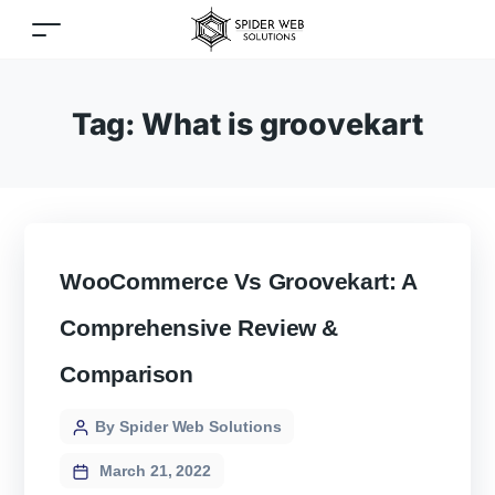
Tag:
What is groovekart
WooCommerce Vs Groovekart: A
Comprehensive Review &
Comparison
By Spider Web Solutions
March 21, 2022