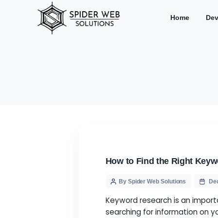
Hom
How to Find the Ri
By Spider Web Solution