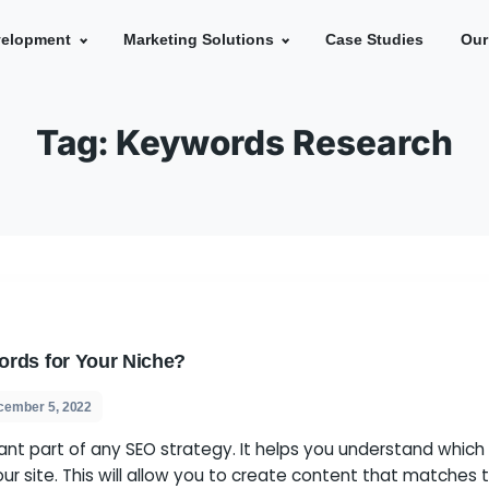
e
Development
Marketing Solutions
Ca
Tag:
Keywords Re
ght Keywords for Your Niche?
s
December 5, 2022