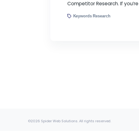
Keyword research is 
searching for informat
Competitor Research. I
Keywords Research