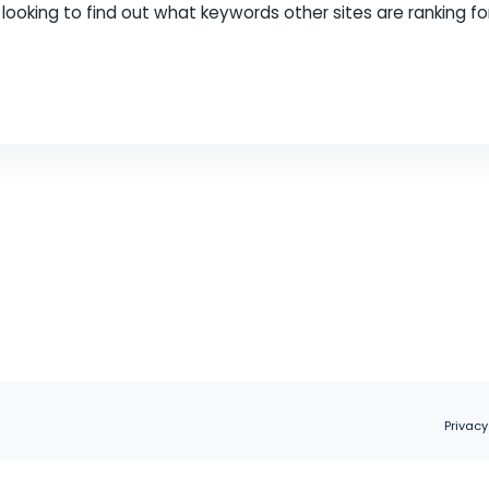
an important part of any SEO strategy. It helps y
ion on your site. This will allow you to create con
f you’re looking to find out what keywords other sit