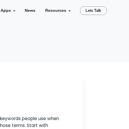
se Studies
Our Apps
News
Resources
search