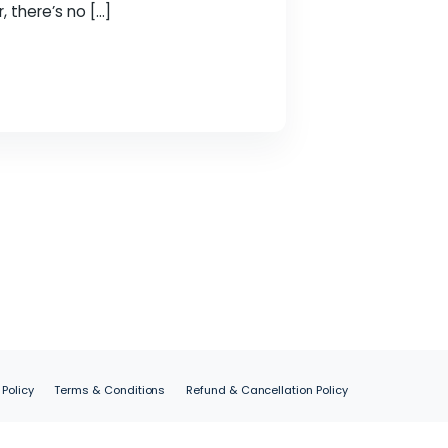
ou understand which keywords people use when
tent that matches those terms. Start with
es are ranking for, there’s no […]