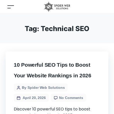
Tag:
Technical SEO
10 Powerful SEO Tips to Boost
Your Website Rankings in 2026
By Spider Web Solutions
April 20, 2026
No Comments
Discover 10 powerful SEO tips to boost