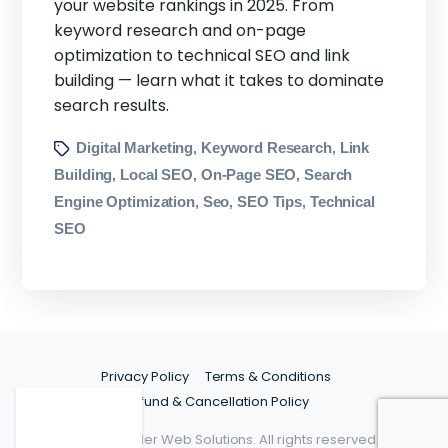
your website rankings in 2025. From
keyword research and on-page
optimization to technical SEO and link
building — learn what it takes to dominate
search results.
Digital Marketing
Keyword Research
Link
,
,
Building
Local SEO
On-Page SEO
Search
,
,
,
Engine Optimization
Seo
SEO Tips
Technical
,
,
,
SEO
Privacy Policy
Terms & Conditions
Refund & Cancellation Policy
©2026 Spider Web Solutions. All rights reserved.