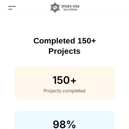
Completed 150+
Projects
150
+
Projects completed
98
%