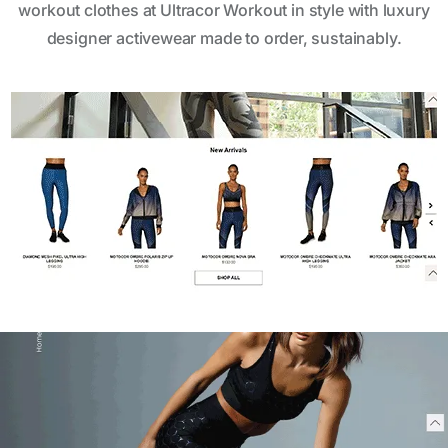
workout clothes at Ultracor Workout in style with luxury
designer activewear made to order, sustainably.