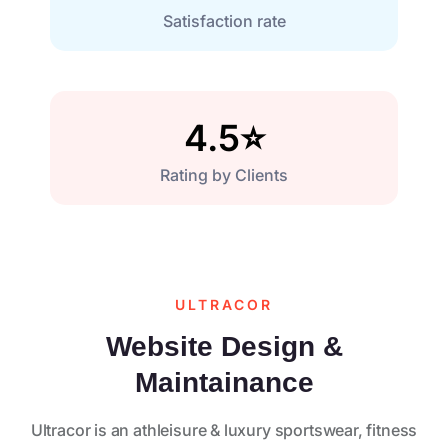
Satisfaction rate
4.5
⭐
Rating by Clients
ULTRACOR
Website Design &
Maintainance
Ultracor is an athleisure & luxury sportswear, fitness