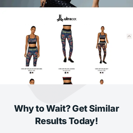
Why to Wait? Get Similar
Results Today!