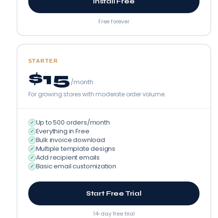
Install Free
Free forever
STARTER
$15
/month
For growing stores with moderate order volume.
Up to 500 orders/month
✓
Everything in Free
✓
Bulk invoice download
✓
Multiple template designs
✓
Add recipient emails
✓
Basic email customization
✓
Start Free Trial
14-day free trial