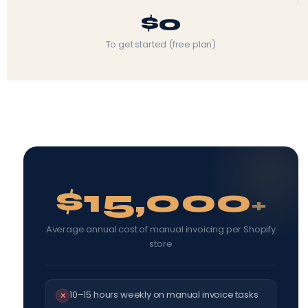
$0
To get started (free plan)
$15,000
+
Average annual cost of manual invoicing per Shopify
store
10–15 hours weekly on manual invoice tasks
✕