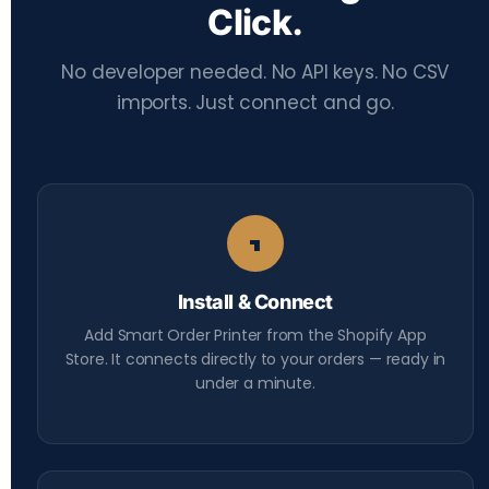
Click.
No developer needed. No API keys. No CSV
imports. Just connect and go.
1
Install & Connect
Add Smart Order Printer from the Shopify App
Store. It connects directly to your orders — ready in
under a minute.