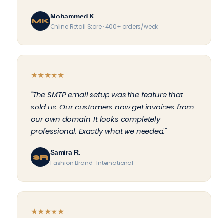
Mohammed K.
MK
Online Retail Store · 400+ orders/week
★
★
★
★
★
"The SMTP email setup was the feature that
sold us. Our customers now get invoices from
our own domain. It looks completely
professional. Exactly what we needed."
Samira R.
SR
Fashion Brand · International
★
★
★
★
★