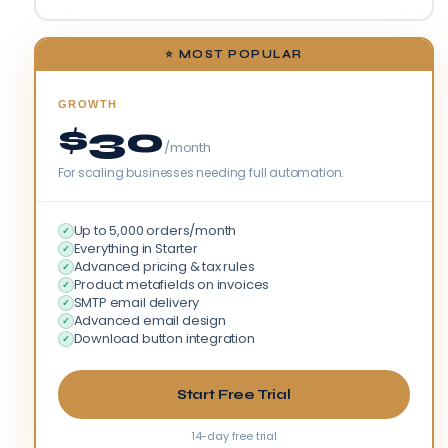
⭐ MOST POPULAR
GROWTH
$30
/month
For scaling businesses needing full automation.
Up to 5,000 orders/month
✓
Everything in Starter
✓
Advanced pricing & tax rules
✓
Product metafields on invoices
✓
SMTP email delivery
✓
Advanced email design
✓
Download button integration
✓
Start Free Trial
14-day free trial