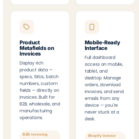
Product
Mobile-Ready
Metafields on
Interface
Invoices
Full dashboard
Display rich
access on mobile,
product data —
tablet, and
specs, SKUs, batch
desktop. Manage
numbers, custom
orders, download
fields — directly on
invoices, and send
invoices. Built for
emails from any
B2B, wholesale, and
device — you're
manufacturing
never stuck at a
operations.
desk.
B2B invoicing
Shopify invoice