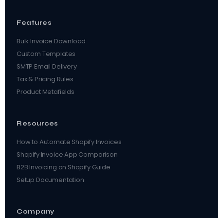
Features
Bulk Invoice Download
Custom Templates
SMTP Email Delivery
Tax & Pricing Rules
Product Metafields
Resources
How to Automate Shopify Invoices
Shopify Invoice App Comparison
B2B Invoicing on Shopify Guide
Setup Documentation
Company