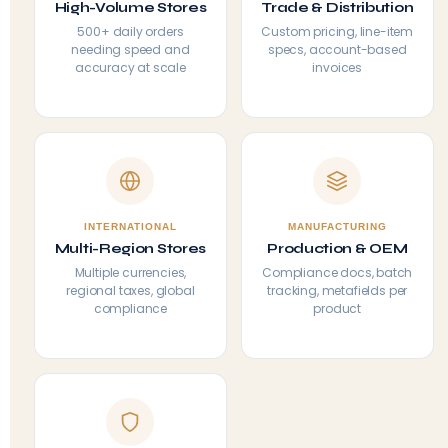
High-Volume Stores
Trade & Distribution
500+ daily orders
Custom pricing, line-item
needing speed and
specs, account-based
accuracy at scale
invoices
INTERNATIONAL
MANUFACTURING
Multi-Region Stores
Production & OEM
Multiple currencies,
Compliance docs, batch
regional taxes, global
tracking, metafields per
compliance
product