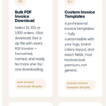
Bulk PDF
Custom Invoice
Invoice
Templates
Download
4 professional
Select 10, 100, or
invoice templates
1,000 orders. Click
— fully
download. Get a
customizable with
zip file with every
your logo, brand
PDF invoice —
colors, layout, and
formatted,
exact fields. Your
named, and ready.
invoices look
No more one-by-
premium, not
one downloading.
generic.
bulk invoice
custom invoice
download Shopify
template Shopify