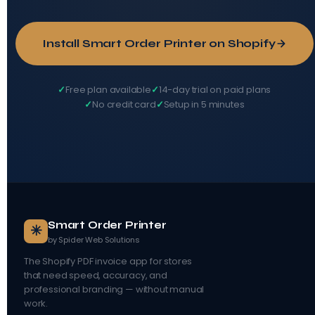
Install Smart Order Printer on Shopify
Free plan available
14-day trial on paid plans
No credit card
Setup in 5 minutes
Smart Order Printer
✳
by Spider Web Solutions
The Shopify PDF invoice app for stores
that need speed, accuracy, and
professional branding — without manual
work.