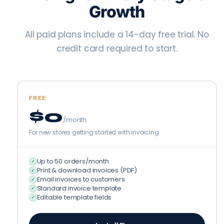
Growth
All paid plans include a 14-day free trial. No
credit card required to start.
FREE
$0
/month
For new stores getting started with invoicing.
Up to 50 orders/month
✓
Print & download invoices (PDF)
✓
Email invoices to customers
✓
Standard invoice template
✓
Editable template fields
✓