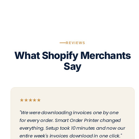
REVIEWS
What Shopify Merchants
Say
★
★
★
★
★
"We were downloading invoices one by one
for every order. Smart Order Printer changed
everything. Setup took 10 minutes and now our
entire week's invoices download in one click."