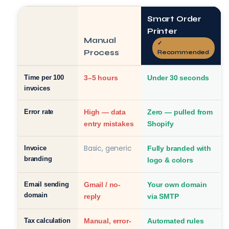
Smart Order
Printer
Manual
✓
Process
Recommended
Time per 100
3–5 hours
Under 30 seconds
invoices
Error rate
High — data
Zero — pulled from
entry mistakes
Shopify
Basic, generic
Invoice
Fully branded with
branding
logo & colors
Email sending
Gmail / no-
Your own domain
domain
reply
via SMTP
Tax calculation
Manual, error-
Automated rules