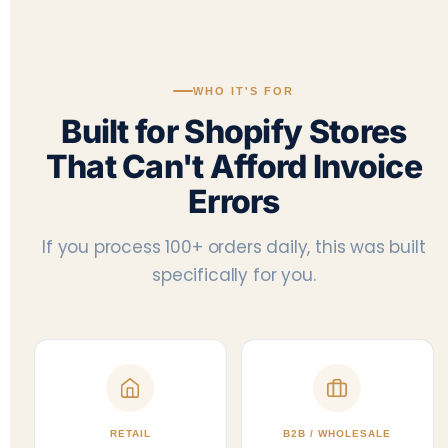
WHO IT'S FOR
Built for Shopify Stores
That Can't Afford Invoice
Errors
If you process 100+ orders daily, this was built
specifically for you.
RETAIL
B2B / WHOLESALE