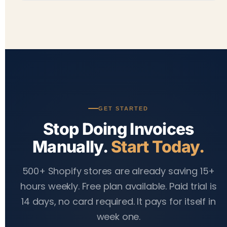
generate invoices. SMTP email setup takes an
Yes. The app is fully responsive and works on
additional 5–10 minutes if you want to send from
mobile, tablet, and desktop. You can search orders,
your own domain.
apply filters, download invoices, and send emails
from any device — you're never stuck at a desktop
when an urgent order comes in.
GET STARTED
Stop Doing Invoices
Manually.
Start Today.
500+ Shopify stores are already saving 15+
hours weekly. Free plan available. Paid trial is
14 days, no card required. It pays for itself in
week one.