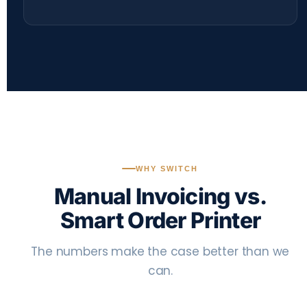
WHY SWITCH
Manual Invoicing vs.
Smart Order Printer
The numbers make the case better than we
can.