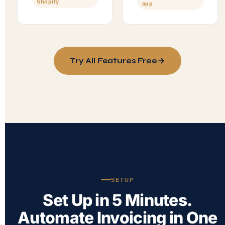
Shopify
app
Try All Features Free
SETUP
Set Up in 5 Minutes.
Automate Invoicing in One