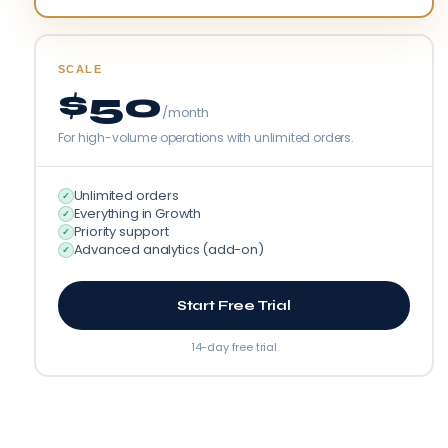
SCALE
$50
/month
For high-volume operations with unlimited orders.
Unlimited orders
✓
Everything in Growth
✓
Priority support
✓
Advanced analytics (add-on)
✓
Start Free Trial
14-day free trial