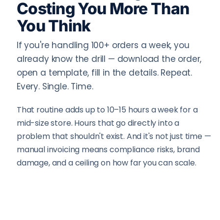
Costing You More Than
You Think
If you're handling 100+ orders a week, you
already know the drill — download the order,
open a template, fill in the details. Repeat.
Every. Single. Time.
That routine adds up to 10–15 hours a week for a
mid-size store. Hours that go directly into a
problem that shouldn't exist. And it's not just time —
manual invoicing means compliance risks, brand
damage, and a ceiling on how far you can scale.