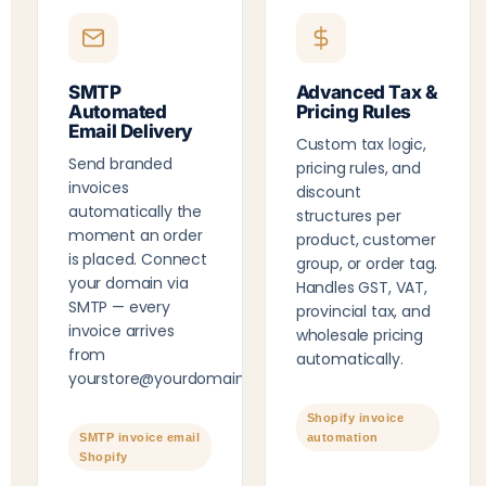
SMTP
Advanced Tax &
Automated
Pricing Rules
Email Delivery
Custom tax logic,
Send branded
pricing rules, and
invoices
discount
automatically the
structures per
moment an order
product, customer
is placed. Connect
group, or order tag.
your domain via
Handles GST, VAT,
SMTP — every
provincial tax, and
invoice arrives
wholesale pricing
from
automatically.
yourstore@yourdomain.com
.
Shopify invoice
SMTP invoice email
automation
Shopify