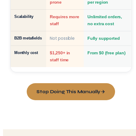
prone
per region
Scalability
Requires more
Unlimited orders,
staff
no extra cost
Not possible
B2B metafields
Fully supported
Monthly cost
$1,250+ in
From $0 (free plan)
staff time
Stop Doing This Manually