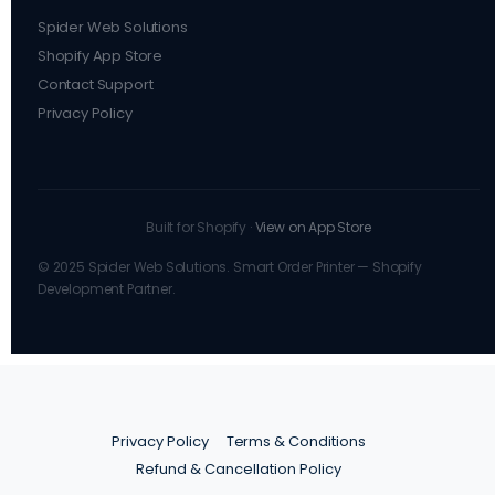
Spider Web Solutions
Shopify App Store
Contact Support
Privacy Policy
Built for Shopify ·
View on App Store
© 2025 Spider Web Solutions. Smart Order Printer — Shopify
Development Partner.
Privacy Policy
Terms & Conditions
Refund & Cancellation Policy