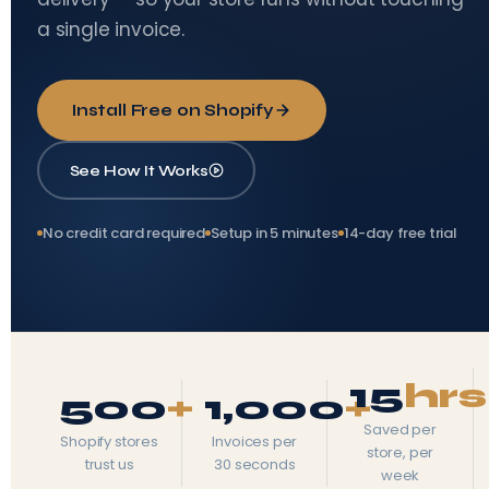
a single invoice.
Install Free on Shopify
See How It Works
No credit card required
Setup in 5 minutes
14-day free trial
15
hrs
500
+
1,000
+
Saved per
Shopify stores
Invoices per
store, per
trust us
30 seconds
week