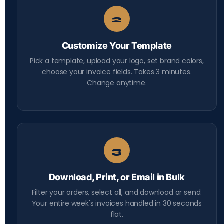
2
Customize Your Template
Pick a template, upload your logo, set brand colors,
choose your invoice fields. Takes 3 minutes.
Change anytime.
3
Download, Print, or Email in Bulk
Filter your orders, select all, and download or send.
Your entire week's invoices handled in 30 seconds
flat.