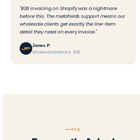
"B2B invoicing on Shopify was a nightmare
before this. The metafields support means our
wholesale clients get exactly the line-item
detail they need on every invoice."
James P.
JP
Wholesale Distributor · B2B
FAQ