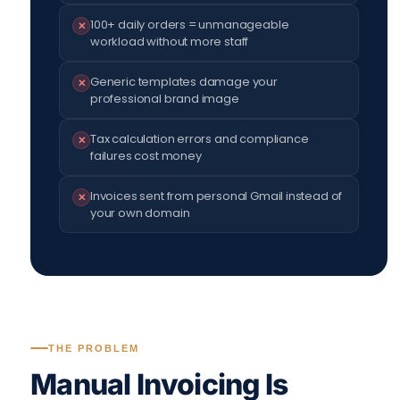
100+ daily orders = unmanageable
✕
workload without more staff
Generic templates damage your
✕
professional brand image
Tax calculation errors and compliance
✕
failures cost money
Invoices sent from personal Gmail instead of
✕
your own domain
THE PROBLEM
Manual Invoicing Is