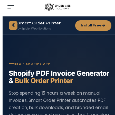
Smart Order Printer
✳
Install Free
by Spider Web Solutions
NEW · SHOPIFY APP
Shopify PDF Invoice Generator
&
Bulk Order Printer
Stop spending 15 hours a week on manual
invoices. Smart Order Printer automates PDF
creation, bulk downloads, and branded email
delivery — so your store runs without touching