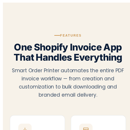
FEATURES
One Shopify Invoice App
That Handles Everything
Smart Order Printer automates the entire PDF
invoice workflow — from creation and
customization to bulk downloading and
branded email delivery.