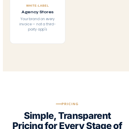
WHITE-LABEL
Agency Stores
Your brand on every
invoice — not a third-
party app's
PRICING
Simple, Transparent
Pricing for Every Stage of